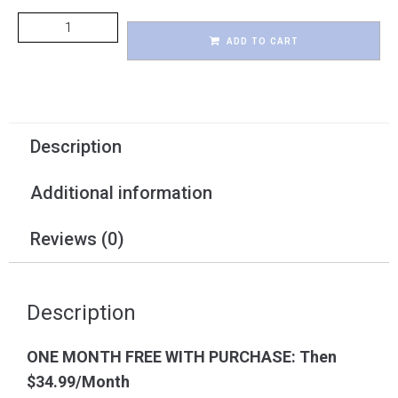
ADD TO CART
Description
Additional information
Reviews (0)
Description
ONE MONTH FREE WITH PURCHASE: Then
$34.99/Month