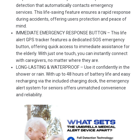
detection that automatically contacts emergency
services. This life-saving feature ensures a rapid response
during accidents, offering users protection and peace of
mind.
IMMEDIATE EMERGENCY RESPONSE BUTTON – This life
alert GPS tracker features a dedicated SOS emergency
button, offering quick access to immediate assistance for
the elderly. With just one touch, you can instantly connect
with caregivers, no matter where they are.
LONG-LASTING & WATERPROOF – Use it confidently in the
shower or rain. With up to 48 hours of battery life and easy
recharging via the included charging dock, the emergency
alert system for seniors offers unmatched convenience
and reliability.