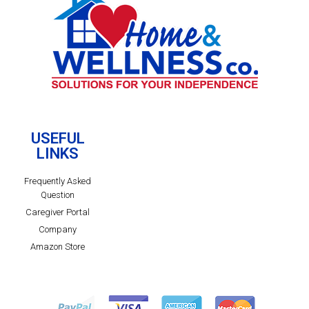
USEFUL
LINKS
Frequently Asked
Question
Caregiver Portal
Company
Amazon Store