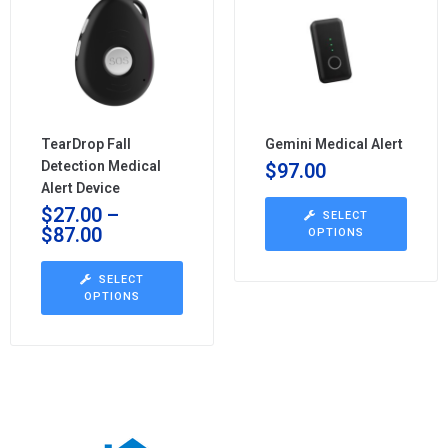
TearDrop Fall
Gemini Medical Alert
Detection Medical
$
97.00
Alert Device
$
27.00
–
SELECT
$
87.00
OPTIONS
SELECT
OPTIONS