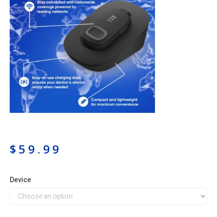
$
59.99
Device