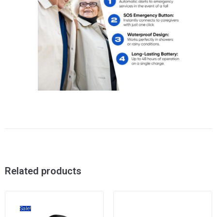
Related products
Sale!