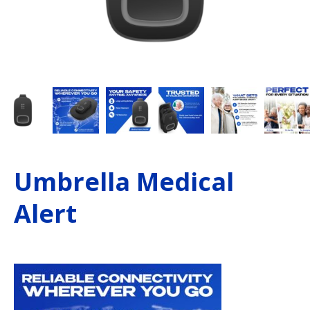
Umbrella Medical
Alert