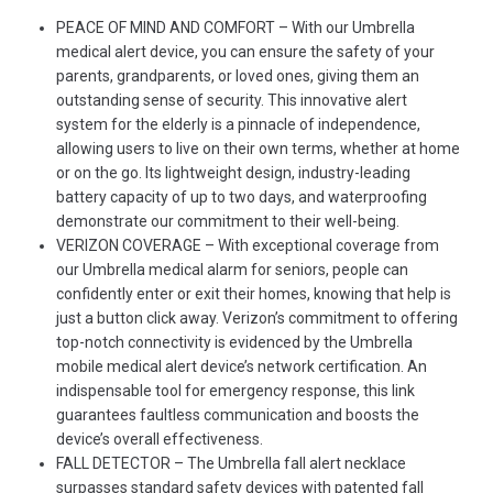
PEACE OF MIND AND COMFORT – With our Umbrella
medical alert device, you can ensure the safety of your
parents, grandparents, or loved ones, giving them an
outstanding sense of security. This innovative alert
system for the elderly is a pinnacle of independence,
allowing users to live on their own terms, whether at home
or on the go. Its lightweight design, industry-leading
battery capacity of up to two days, and waterproofing
demonstrate our commitment to their well-being.
VERIZON COVERAGE – With exceptional coverage from
our Umbrella medical alarm for seniors, people can
confidently enter or exit their homes, knowing that help is
just a button click away. Verizon’s commitment to offering
top-notch connectivity is evidenced by the Umbrella
mobile medical alert device’s network certification. An
indispensable tool for emergency response, this link
guarantees faultless communication and boosts the
device’s overall effectiveness.
FALL DETECTOR – The Umbrella fall alert necklace
surpasses standard safety devices with patented fall