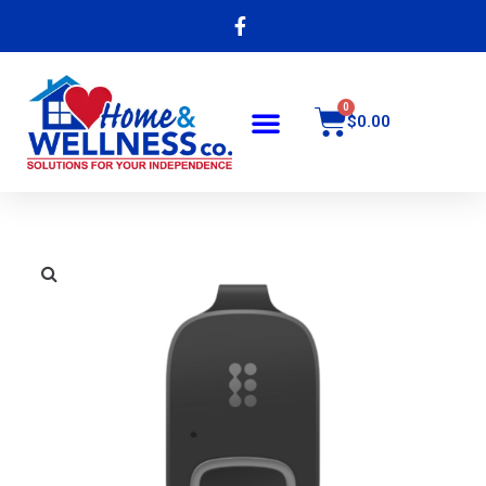
$
0.00