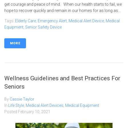
get courage and peace of mind. When our health starts to fail, we
hope to recover quickly and remain in our homes for as long as...
Tags:
Elderly Care
,
Emergency Alert
,
Medical Alert Device
,
Medical
Equipment
,
Senior Safety Device
MORE
Wellness Guidelines and Best Practices For
Seniors
By
Cassie Taylor
In
Life Style
,
Medical Alert Devices
,
Medical Equipment
Posted
February 10, 2021