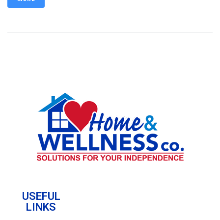
USEFUL
LINKS