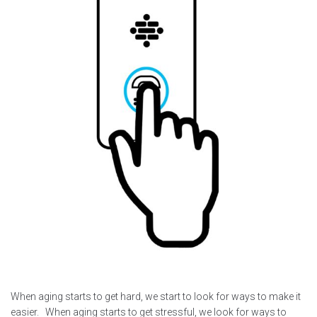
When aging starts to get hard, we start to look for ways to make it
easier. When aging starts to get stressful, we look for ways to