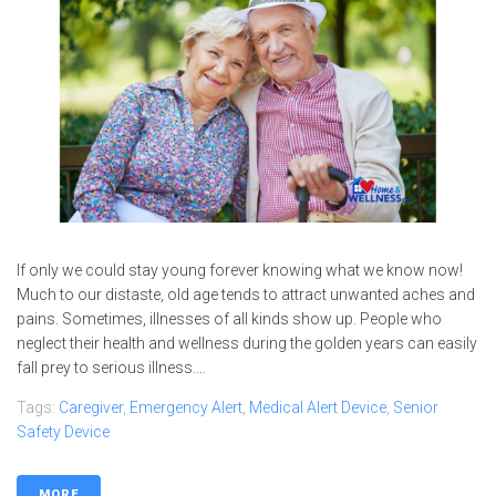
If only we could stay young forever knowing what we know now!
Much to our distaste, old age tends to attract unwanted aches and
pains. Sometimes, illnesses of all kinds show up. People who
neglect their health and wellness during the golden years can easily
fall prey to serious illness....
Tags:
Caregiver
,
Emergency Alert
,
Medical Alert Device
,
Senior
Safety Device
MORE