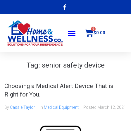
$
0.00
Tag:
senior safety device
Choosing a Medical Alert Device That is
Right for You.
By
Cassie Taylor
In
Medical Equipment
Posted
March 12, 2021